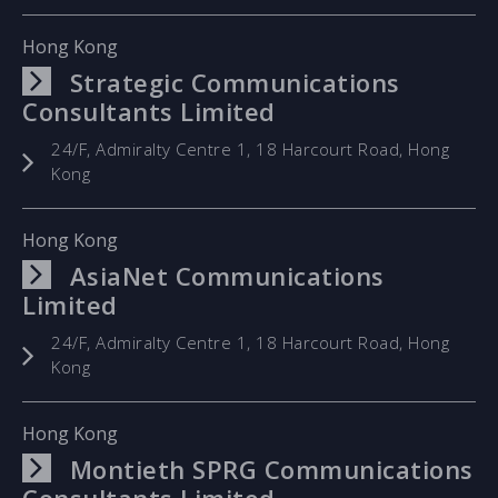
Hong Kong
Strategic Communications
Consultants Limited
24/F, Admiralty Centre 1, 18 Harcourt Road, Hong
Kong
Hong Kong
AsiaNet Communications
Limited
24/F, Admiralty Centre 1, 18 Harcourt Road, Hong
Kong
Hong Kong
Montieth SPRG Communications