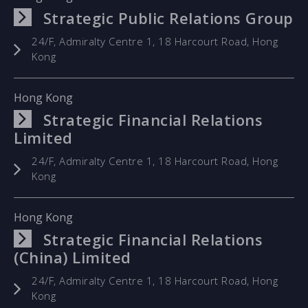
Strategic Public Relations Group
24/F, Admiralty Centre 1, 18 Harcourt Road, Hong
Kong
Hong Kong
Strategic Financial Relations
Limited
24/F, Admiralty Centre 1, 18 Harcourt Road, Hong
Kong
Hong Kong
Strategic Financial Relations
(China) Limited
24/F, Admiralty Centre 1, 18 Harcourt Road, Hong
Kong