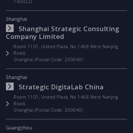
100022)
Shanghai
Shanghai Strategic Consulting
Company Limited
Room 1101, United Plaza, No.1468 West Nanjing
Road,
Shanghai (Postal Code: 200040)
Shanghai
Strategic DigitaLab China
Room 1101, United Plaza, No.1468 West Nanjing
Road,
Shanghai (Postal Code: 200040)
Guangzhou