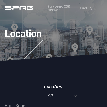
Strategic CSR
Enquiry
Network
Location
Location:
All
Hong Kong