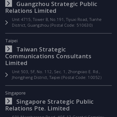
Guangzhou Strategic Public
Relations Limited
Unit 4715, Tower B, No.191, Tiyuxi Road, Tianhe
District, Guangzhou (Postal Code: 510630)
Taipei
Taiwan Strategic
Communications Consultants
Limited
Unit 503, 5F, No. 112, Sec. 1, Zhongxiao E. Rd.,
Jhongjheng District, Taipei (Postal Code: 10052)
Singapore
Singapore Strategic Public
Relations Pte. Limited