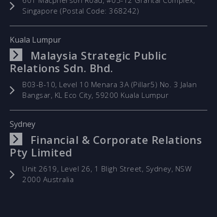
601 Macpherson Road, #05-12 Grantal Complex,
Singapore (Postal Code: 368242)
Kuala Lumpur
Malaysia Strategic Public
Relations Sdn. Bhd.
B03-B-10, Level 10 Menara 3A (Pillar5) No. 3 Jalan
Bangsar, KL Eco City, 59200 Kuala Lumpur
Sydney
Financial & Corporate Relations
Pty Limited
Unit 2619, Level 26, 1 Bligh Street, Sydney, NSW
2000 Australia