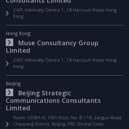
Consultants Limited
24/F, Admiralty Centre 1, 18 Harcourt Road, Hong
Kong
Hong Kong
Muse Consultancy Group
Limited
24/F, Admiralty Centre 1, 18 Harcourt Road, Hong
Kong
Beijing
Beijing Strategic
Communications Consultants
Limited
Room 1008A-H, 10th Floor, No. B-118, Jianguo Road,
Chaoyang District, Beijing, PRC (Postal Code: