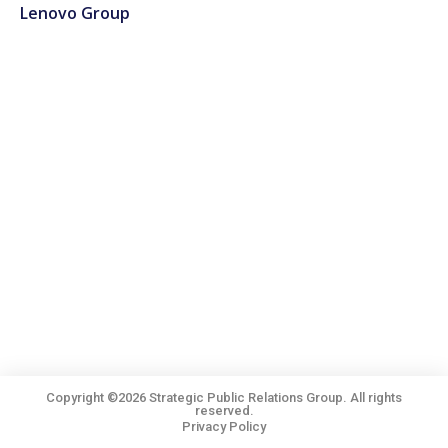
Lenovo Group
Copyright ©2026 Strategic Public Relations Group. All rights
reserved.
Privacy Policy