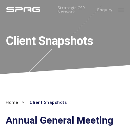
Strategic CSR
Enquiry
Network
Client Snapshots
Home
Client Snapshots
Annual General Meeting