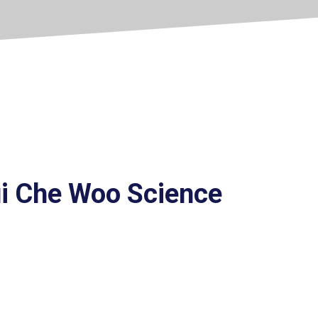
ui Che Woo Science