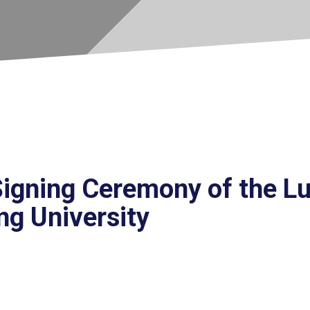
igning Ceremony of the L
ng University