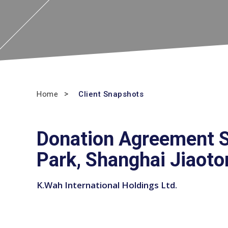
Home
Client Snapshots
Donation Agreement S
Park, Shanghai Jiaoto
K.Wah International Holdings Ltd.