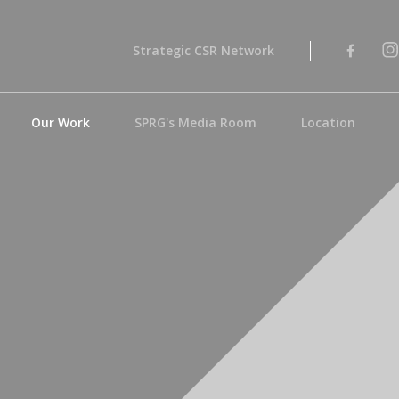
Strategic CSR Network
Our Work
SPRG's Media Room
Location