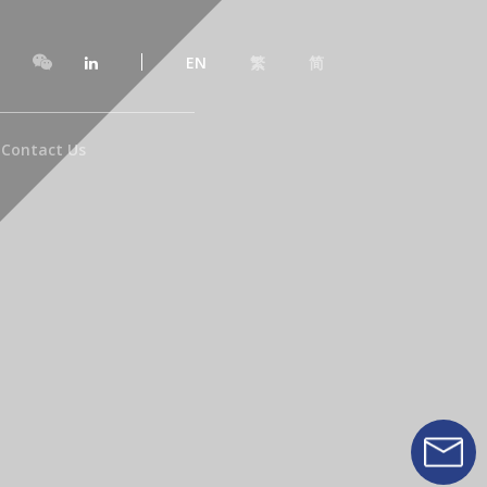
EN
繁
简
Contact Us