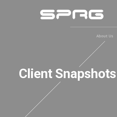
About Us
Client Snapshots